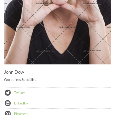
John Dow
Wordpress Specialist
Twitter
LinkedInk
Pinterest