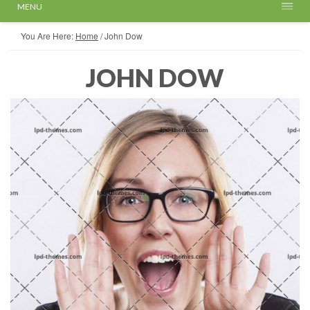
MENU
You Are Here:
Home
/
John Dow
JOHN DOW