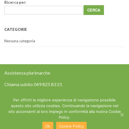
Ricerca per:
CATEGORIE
Nessuna categoria
Assistenza plurimarche
Chiama subito
049 825 83 21
Riparazione elettrodomestici a domicilio
Per offrirti la migliore esperienza di navigazione possibile
questo sito utilizza cookies. Continuando la navigazione nel
sito acconsenti al loro impiego in conformità alla nostra Cookie
Copyright © 2015 Assistenza Elettrodomestici Padova - P.IVA
Policy.
03677950366 - Web Design e Posizionamento sui Motori by
MGvision
-
Privacy Policy
Ok
Cookie Policy