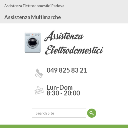
Assistenza Elettrodomestici Padova
Assistenza Multimarche
049 825 83 21
Lun-Dom
8:30 - 20:00