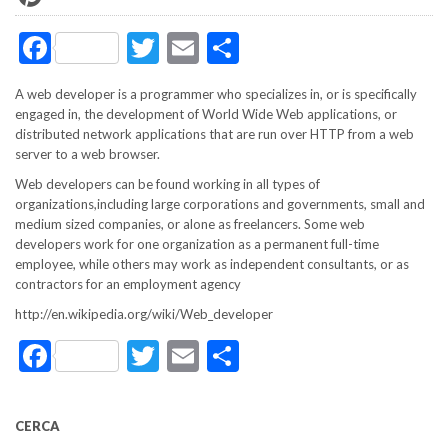
Facebook
Twitter
Email
Share
A web developer is a programmer who specializes in, or is specifically
engaged in, the development of World Wide Web applications, or
distributed network applications that are run over HTTP from a web
server to a web browser.
Web developers can be found working in all types of
organizations,including large corporations and governments, small and
medium sized companies, or alone as freelancers. Some web
developers work for one organization as a permanent full-time
employee, while others may work as independent consultants, or as
contractors for an employment agency
http://en.wikipedia.org/wiki/Web_developer
Facebook
Twitter
Email
Share
CERCA